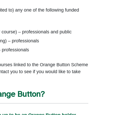
ted to) any one of the following funded
y course) – professionals and public
ing) – professionals
– professionals
courses linked to the Orange Button Scheme
ntact you to see if you would like to take
ange Button?
n up to be an Orange Button holder.