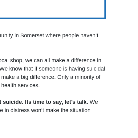
munity in Somerset where people haven’t
ocal shop, we can all make a difference in
 We know that if someone is having suicidal
make a big difference. Only a minority of
health services.
 suicide. Its time to say, let’s talk.
We
 in distress won’t make the situation