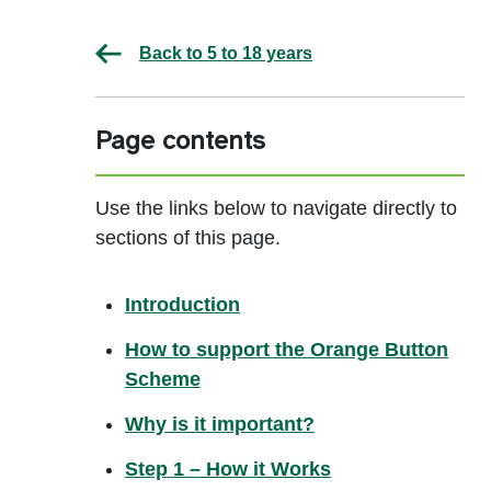
Back to 5 to 18 years
Page contents
Use the links below to navigate directly to
sections of this page.
Introduction
How to support the Orange Button
Scheme
Why is it important?
Step 1 – How it Works