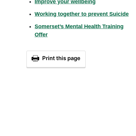
Improve your wellbeing
Working together to prevent Suicide
Somerset’s Mental Health Training
Offer