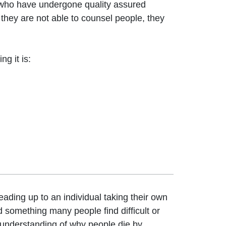
who have undergone quality assured
 they are not able to counsel people, they
g it is:
eading up to an individual taking their own
nd something many people find difficult or
 understanding of why people die by