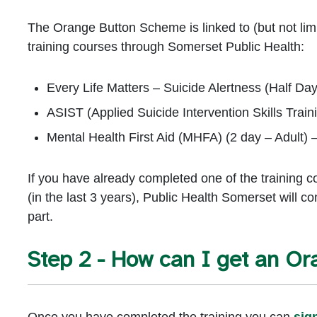
The Orange Button Scheme is linked to (but not limi
training courses through Somerset Public Health:
Every Life Matters – Suicide Alertness (Half Da
ASIST (Applied Suicide Intervention Skills Train
Mental Health First Aid (MHFA) (2 day – Adult) 
If you have already completed one of the training 
(in the last 3 years), Public Health Somerset will co
part.
Step 2 - How can I get an Or
Once you have completed the training you can
sig