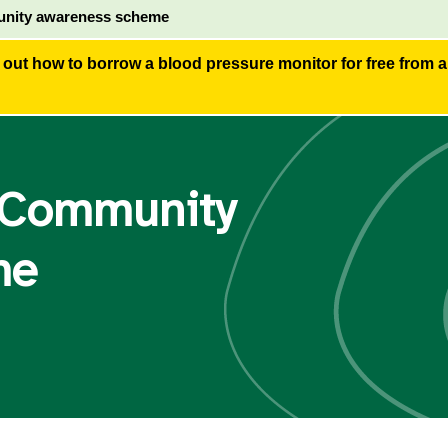
nity awareness scheme
 out how to borrow a blood pressure monitor for free from 
 Community
me