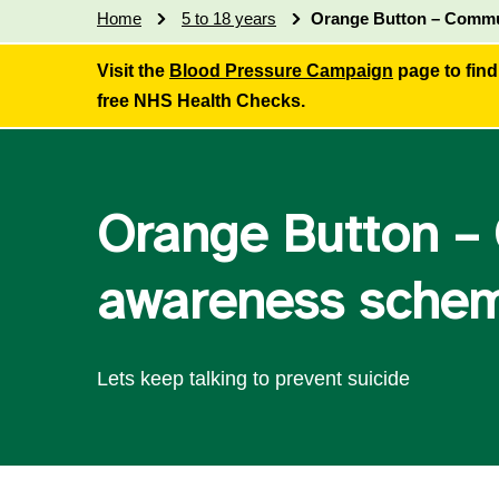
Home
5 to 18 years
Orange Button – Commu
Visit the
Blood Pressure Campaign
page to find
free NHS Health Checks.
Orange Button –
awareness sche
Lets keep talking to prevent suicide