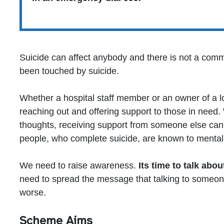
Suicide can affect anybody and there is not a com
been touched by suicide.
Whether a hospital staff member or an owner of a l
reaching out and offering support to those in need.
thoughts, receiving support from someone else can 
people, who complete suicide, are known to mental 
We need to raise awareness.
Its time to talk about
need to spread the message that talking to someone
worse.
Scheme Aims