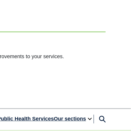
rovements to your services.
ublic Health Services
Our sections