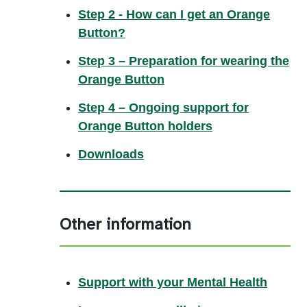
Step 2 - How can I get an Orange
Button?
Step 3 – Preparation for wearing the
Orange Button
Step 4 – Ongoing support for
Orange Button holders
Downloads
Other information
Support with your Mental Health