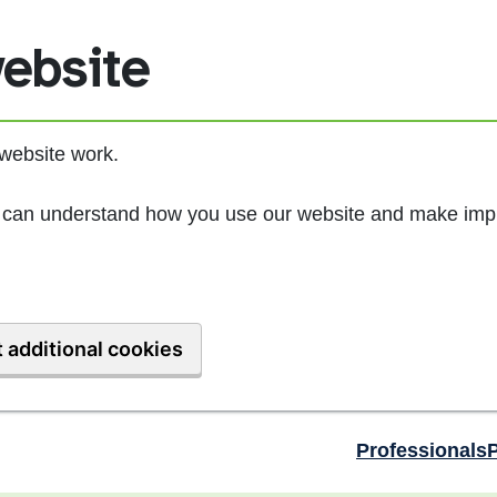
ebsite
website work.
we can understand how you use our website and make imp
 additional cookies
Professionals
P