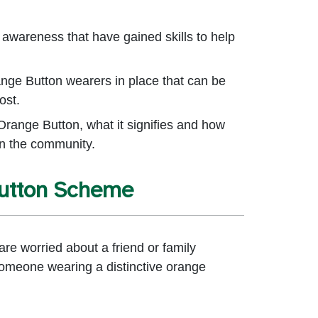
 awareness that have gained skills to help
ange Button wearers in place that can be
ost.
Orange Button, what it signifies and how
in the community.
Button Scheme
re worried about a friend or family
omeone wearing a distinctive orange