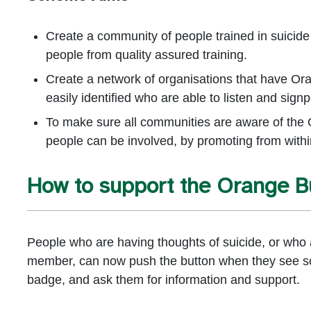
Create a community of people trained in suicide
people from quality assured training.
Create a network of organisations that have Or
easily identified who are able to listen and signp
To make sure all communities are aware of the 
people can be involved, by promoting from with
How to support the Orange 
People who are having thoughts of suicide, or who a
member, can now push the button when they see s
badge, and ask them for information and support.