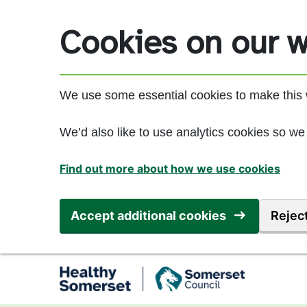
Skip to main content
Cookies on our w
We use some essential cookies to make this 
We’d also like to use analytics cookies so 
Find out more about how we use cookies
Accept additional cookies
Reject