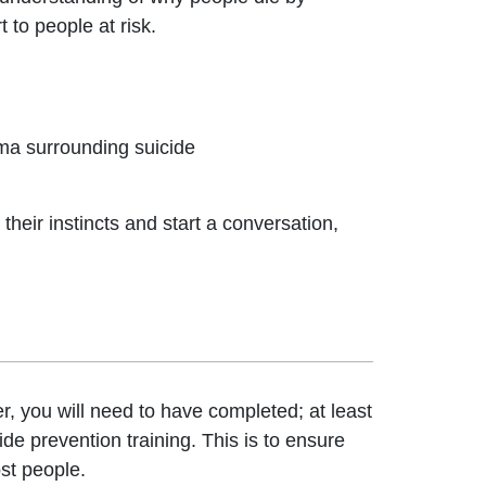
 to people at risk.
gma surrounding suicide
 their instincts and start a conversation,
, you will need to have completed; at least
ide prevention training. This is to ensure
ost people.