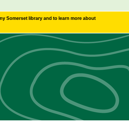
any Somerset library and to learn more about