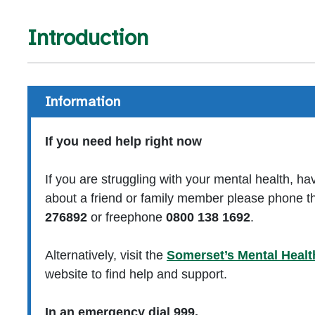
Introduction
Information
If you need help right now
If you are struggling with your mental health, ha
about a friend or family member please phone th
276892
or freephone
0800 138 1692
.
Alternatively, visit the
Somerset’s Mental Healt
website to find help and support.
In an emergency dial 999.