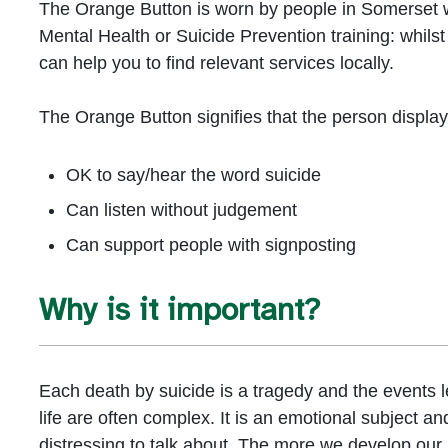
The Orange Button is worn by people in Somerset 
Mental Health or Suicide Prevention training: whilst
can help you to find relevant services locally.
The Orange Button signifies that the person displayin
OK to say/hear the word suicide
Can listen without judgement
Can support people with signposting
Why is it important?
Each death by suicide is a tragedy and the events l
life are often complex. It is an emotional subject a
distressing to talk about. The more we develop our