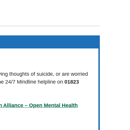
ving thoughts of suicide, or are worried
e 24/7 Mindline helpline on
01823
h Alliance – Open Mental Health