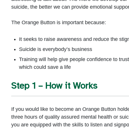
suicide, the better we can provide emotional support
The Orange Button is important because:
It seeks to raise awareness and reduce the sti
Suicide is everybody’s business
Training will help give people confidence to trust
which could save a life
Step 1 – How it Works
If you would like to become an Orange Button holder
three hours of quality assured mental health or suic
you are equipped with the skills to listen and signp