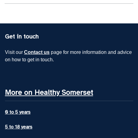
Get in touch
Visit our
Contact us
page for more information and advice
on how to get in touch.
More on Healthy Somerset
0 to 5 years
5 to 18 years