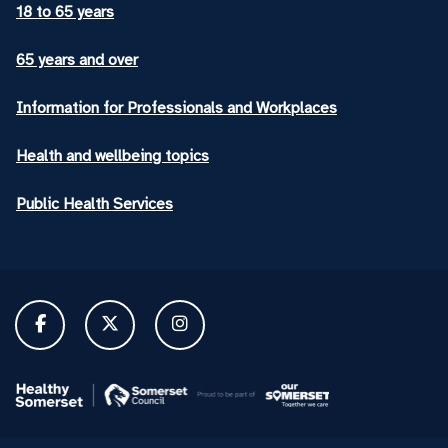
18 to 65 years
65 years and over
Information for Professionals and Workplaces
Health and wellbeing topics
Public Health Services