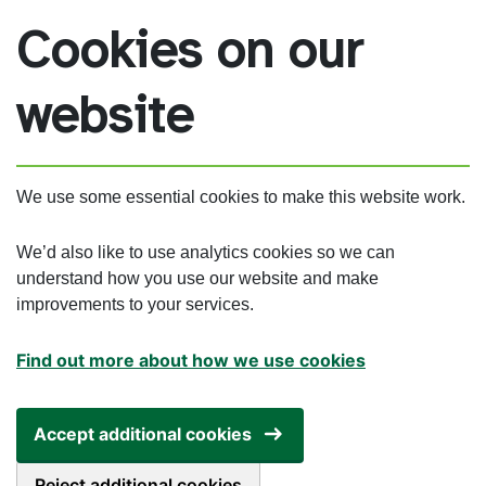
Skip to main content
Cookies on our
website
We use some essential cookies to make this website work.
We’d also like to use analytics cookies so we can
understand how you use our website and make
improvements to your services.
Find out more about how we use cookies
Accept additional cookies
Reject additional cookies