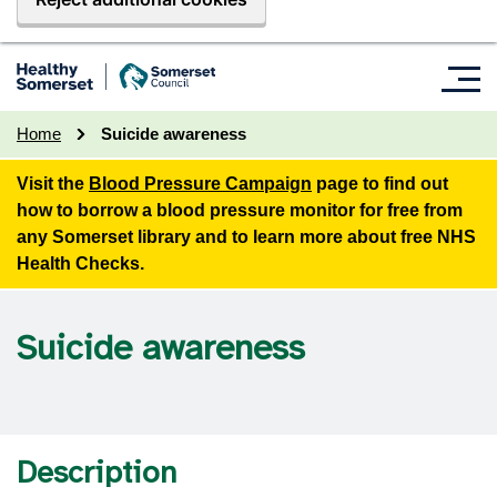
Home
Suicide awareness
Visit the
Blood Pressure Campaign
page to find out
how to borrow a blood pressure monitor for free from
any Somerset library and to learn more about free NHS
Health Checks.
Suicide awareness
Description