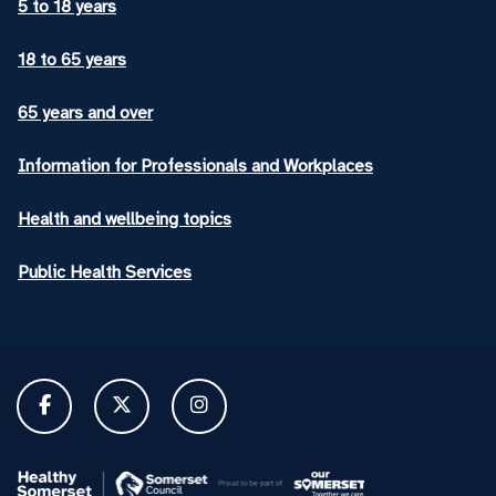
5 to 18 years
18 to 65 years
65 years and over
Information for Professionals and Workplaces
Health and wellbeing topics
Public Health Services