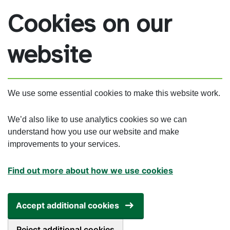
Skip to main content
Cookies on our
website
We use some essential cookies to make this website work.
We’d also like to use analytics cookies so we can
understand how you use our website and make
improvements to your services.
Find out more about how we use cookies
Accept additional cookies
Reject additional cookies