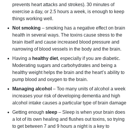
prevents heart attacks and strokes). 30 minutes of
exercise a day, or 2.5 hours a week, is enough to keep
things working well.
Not smoking
– smoking has a negative effect on brain
health in several ways. The toxins cause stress to the
brain itself and cause increased blood pressure and
narrowing of blood vessels in the body and the brain.
Having a
healthy diet
, especially if you are diabetic.
Moderating sugars and carbohydrates and being a
healthy weight helps the brain and the heart’s ability to
pump blood and oxygen to the brain.
Managing alcohol
– Too many units of alcohol a week
increases your risk of developing dementia and high
alcohol intake causes a particular type of brain damage
Getting enough
sleep
– Sleep is when your brain does
a lot of its own healing and flushes out toxins, so trying
to get between 7 and 9 hours a night is a key to