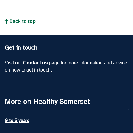
Back to top
Get in touch
Visit our
Contact us
page for more information and advice
on how to get in touch.
More on Healthy Somerset
0 to 5 years