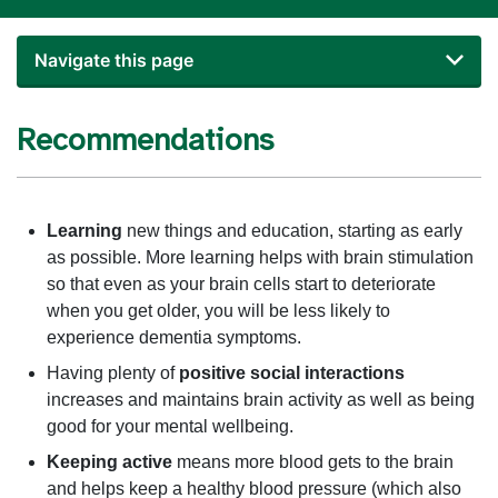
Navigate this page
Recommendations
Learning
new things and education, starting as early
as possible. More learning helps with brain stimulation
so that even as your brain cells start to deteriorate
when you get older, you will be less likely to
experience dementia symptoms.
Having plenty of
positive social interactions
increases and maintains brain activity as well as being
good for your mental wellbeing.
Keeping active
means more blood gets to the brain
and helps keep a healthy blood pressure (which also