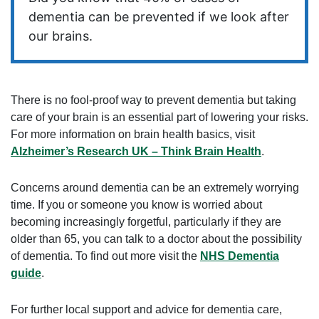
dementia can be prevented if we look after
our brains.
There is no fool-proof way to prevent dementia but taking
care of your brain is an essential part of lowering your risks.
For more information on brain health basics, visit
Alzheimer’s Research UK – Think Brain Health
.
Concerns around dementia can be an extremely worrying
time. If you or someone you know is worried about
becoming increasingly forgetful, particularly if they are
older than 65, you can talk to a doctor about the possibility
of dementia. To find out more visit the
NHS Dementia
guide
.
For further local support and advice for dementia care,