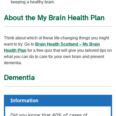
keeping a healthy brain.
About the My Brain Health Plan
Think about which of these life-changing things you might
want to try. Go to
Brain Health Scotland – My Brain
Health Plan
for a free quiz that will give you tailored tips on
what you can do to care for your own brain and prevent
dementia.
Dementia
Information
Did you know that 40% of cases of