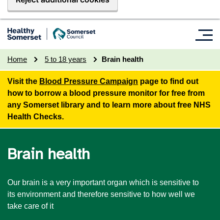
Home
5 to 18 years
Brain health
Visit the
Blood Pressure Campaign
page to find out
how to borrow a blood pressure monitor for free from
any Somerset library and to learn more about free NHS
Health Checks.
Brain health
Our brain is a very important organ which is sensitive to
its environment and therefore sensitive to how well we
take care of it