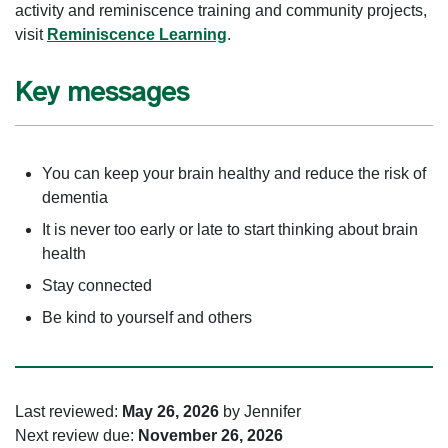
activity and reminiscence training and community projects,
visit
Reminiscence Learning
.
Key messages
You can keep your brain healthy and reduce the risk of
dementia
It is never too early or late to start thinking about brain
health
Stay connected
Be kind to yourself and others
Last reviewed:
May 26, 2026
by Jennifer
Next review due:
November 26, 2026