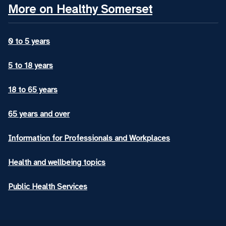
More on Healthy Somerset
0 to 5 years
5 to 18 years
18 to 65 years
65 years and over
Information for Professionals and Workplaces
Health and wellbeing topics
Public Health Services