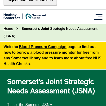
Home
Somerset’s Joint Strategic Needs Assessment
(JSNA)
Visit the
Blood Pressure Campaign
page to find out
how to borrow a blood pressure monitor for free from
any Somerset library and to learn more about free NHS
Health Checks.
Somerset’s Joint Strategic
Needs Assessment (JSNA)
This is the Somerset JSNA