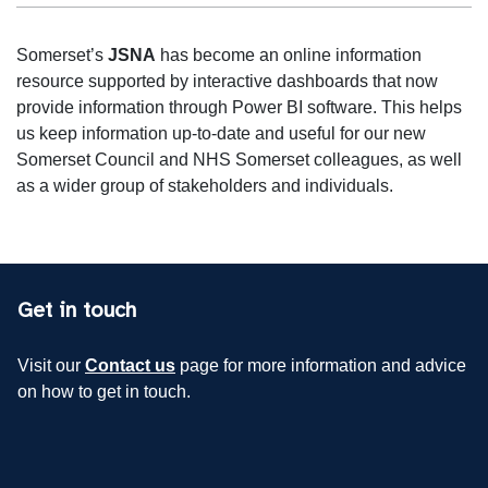
Somerset’s
JSNA
has become an online information
resource supported by interactive dashboards that now
provide information through Power BI software. This helps
us keep information up-to-date and useful for our new
Somerset Council and NHS Somerset colleagues, as well
as a wider group of stakeholders and individuals.
Get in touch
Visit our
Contact us
page for more information and advice
on how to get in touch.