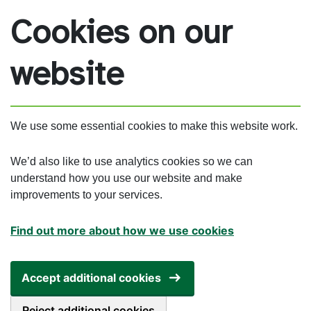
Skip to main content
Cookies on our
website
We use some essential cookies to make this website work.
We’d also like to use analytics cookies so we can
understand how you use our website and make
improvements to your services.
Find out more about how we use cookies
Accept additional cookies
Reject additional cookies