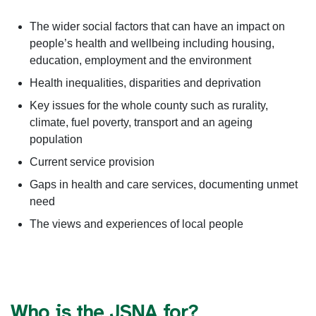
The wider social factors that can have an impact on
people’s health and wellbeing including housing,
education, employment and the environment
Health inequalities, disparities and deprivation
Key issues for the whole county such as rurality,
climate, fuel poverty, transport and an ageing
population
Current service provision
Gaps in health and care services, documenting unmet
need
The views and experiences of local people
Who is the JSNA for?