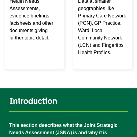
Health Needs
Data at smaller
Assessments,
geographies like
evidence briefings,
Primary Care Network
factsheets and other
(PCN), GP Practice,
documents giving
Ward, Local
further topic detail.
Community Network
(LCN) and Fingertips
Health Profiles.
Introduction
This section describes what the Joint Strategic
Needs Assessment (JSNA) is and why it is