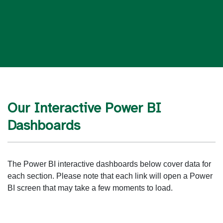
Our Interactive Power BI
Dashboards
The Power BI interactive dashboards below cover data for
each section. Please note that each link will open a Power
BI screen that may take a few moments to load.