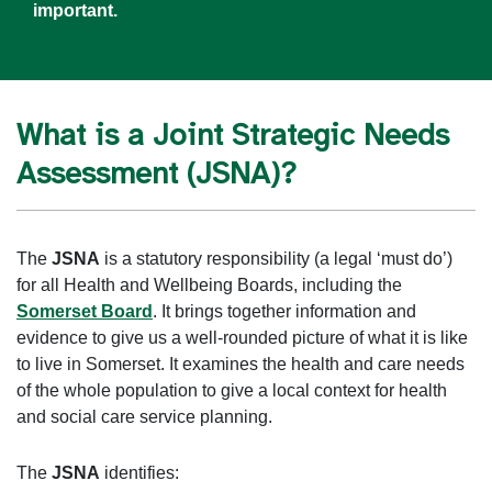
important.
What is a Joint Strategic Needs
Assessment (JSNA)?
The
JSNA
is a statutory responsibility (a legal ‘must do’)
for all Health and Wellbeing Boards, including the
Somerset Board
. It brings together information and
evidence to give us a well-rounded picture of what it is like
to live in Somerset. It examines the health and care needs
of the whole population to give a local context for health
and social care service planning.
The
JSNA
identifies: