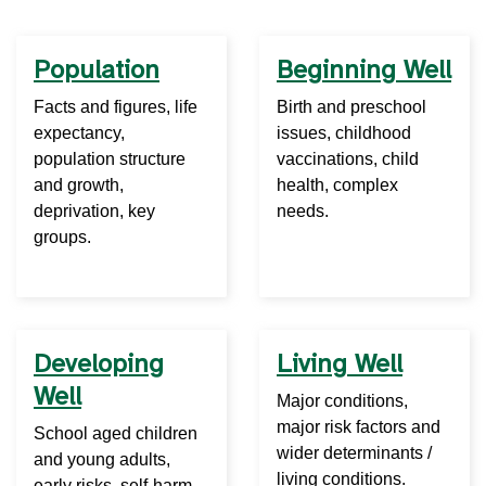
Population
Beginning Well
Facts and figures, life
Birth and preschool
expectancy,
issues, childhood
population structure
vaccinations, child
and growth,
health, complex
deprivation, key
needs.
groups.
Developing
Living Well
Well
Major conditions,
major risk factors and
School aged children
wider determinants /
and young adults,
living conditions.
early risks, self-harm