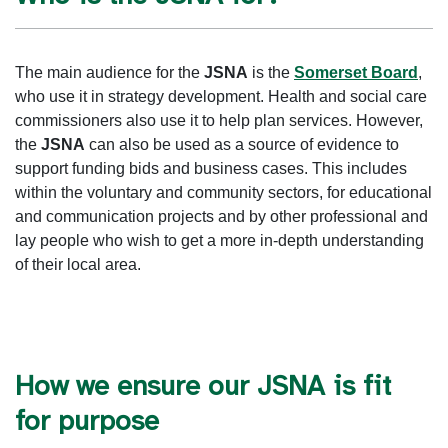
The main audience for the
JSNA
is the
Somerset Board
,
who use it in strategy development. Health and social care
commissioners also use it to help plan services. However,
the
JSNA
can also be used as a source of evidence to
support funding bids and business cases. This includes
within the voluntary and community sectors, for educational
and communication projects and by other professional and
lay people who wish to get a more in-depth understanding
of their local area.
How we ensure our JSNA is fit
for purpose