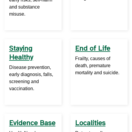
and substance
misuse.
Staying
End of Life
Healthy
Frailty, causes of
death, premature
Disease prevention,
mortality and suicide.
early diagnosis, falls,
screening and
vaccination.
Evidence Base
Localities