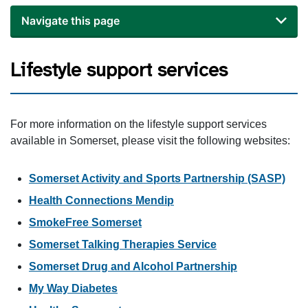
Navigate this page
Lifestyle support services
For more information on the lifestyle support services
available in Somerset, please visit the following websites:
Somerset Activity and Sports Partnership (SASP)
Health Connections Mendip
SmokeFree Somerset
Somerset Talking Therapies Service
Somerset Drug and Alcohol Partnership
My Way Diabetes