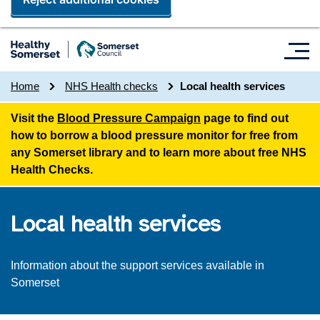
Home
NHS Health checks
Local health services
Visit the
Blood Pressure Campaign
page to find out
how to borrow a blood pressure monitor for free from
any Somerset library and to learn more about free NHS
Health Checks.
Local health services
Information about the support services available in
Somerset