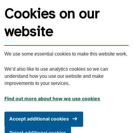
Skip to main content
Cookies on our
website
We use some essential cookies to make this website work.
We’d also like to use analytics cookies so we can
understand how you use our website and make
improvements to your services.
Find out more about how we use cookies
Accept additional cookies
Reject additional cookies