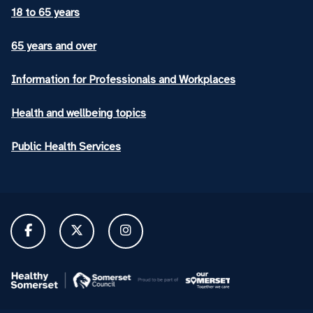
18 to 65 years
65 years and over
Information for Professionals and Workplaces
Health and wellbeing topics
Public Health Services