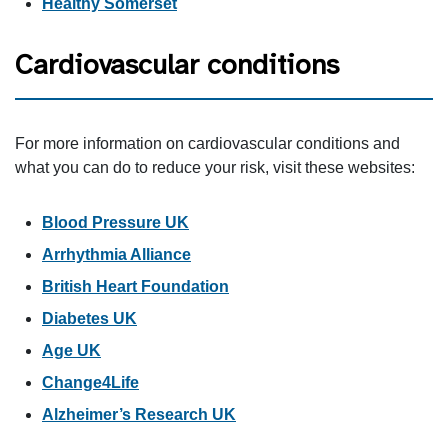
Healthy Somerset
Cardiovascular conditions
For more information on cardiovascular conditions and
what you can do to reduce your risk, visit these websites:
Blood Pressure UK
Arrhythmia Alliance
British Heart Foundation
Diabetes UK
Age UK
Change4Life
Alzheimer’s Research UK