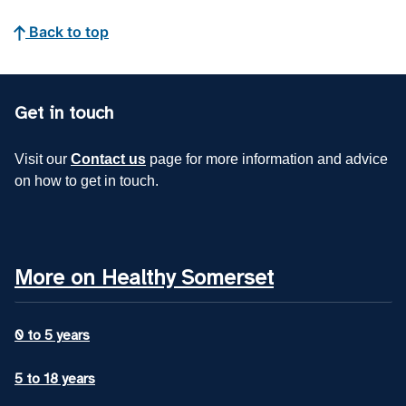
Back to top
Get in touch
Visit our
Contact us
page for more information and advice
on how to get in touch.
More on Healthy Somerset
0 to 5 years
5 to 18 years