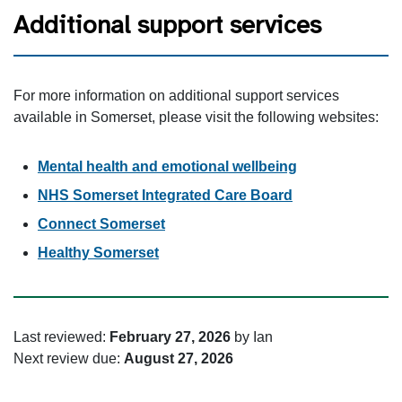
Additional support services
For more information on additional support services
available in Somerset, please visit the following websites:
Mental health and emotional wellbeing
NHS Somerset Integrated Care Board
Connect Somerset
Healthy Somerset
Last reviewed:
February 27, 2026
by Ian
Next review due:
August 27, 2026