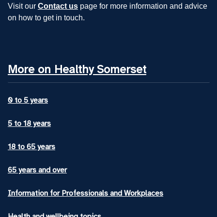
Visit our
Contact us
page for more information and advice
on how to get in touch.
More on Healthy Somerset
0 to 5 years
5 to 18 years
18 to 65 years
65 years and over
Information for Professionals and Workplaces
Health and wellbeing topics