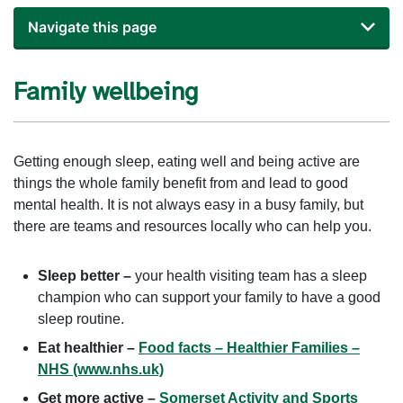
Navigate this page
Family wellbeing
Getting enough sleep, eating well and being active are
things the whole family benefit from and lead to good
mental health. It is not always easy in a busy family, but
there are teams and resources locally who can help you.
Sleep better –
your health visiting team has a sleep
champion who can support your family to have a good
sleep routine.
Eat healthier –
Food facts – Healthier Families –
NHS (www.nhs.uk)
Get more active –
Somerset Activity and Sports