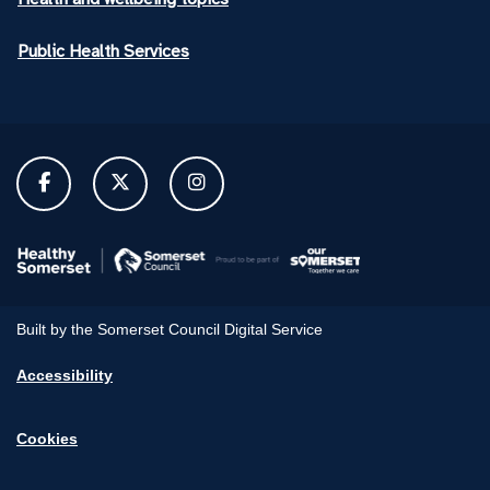
Public Health Services
Built by the Somerset Council Digital Service
Accessibility
Cookies