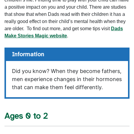
a positive impact on you and your child. There are studies
that show that when Dads read with their children it has a
really good effect on their child’s mental health when they
are older. To find out more, and get some tips visit
Dads
Make Stories Magic website
.
Information
Did you know? When they become fathers,
men experience changes in their hormones
that can make them feel differently.
Ages 0 to 2