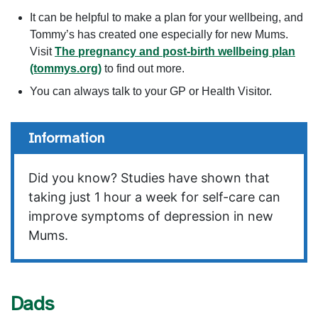
It can be helpful to make a plan for your wellbeing, and
Tommy’s has created one especially for new Mums.
Visit
The pregnancy and post-birth wellbeing plan
(tommys.org)
to find out more.
You can always talk to your GP or Health Visitor.
Information
Did you know? Studies have shown that
taking just 1 hour a week for self-care can
improve symptoms of depression in new
Mums.
Dads