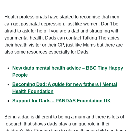
Health professionals have started to recognise that men
can get postnatal depression, just like women. Don’t be
afraid to ask for help if you are a dad and struggling with
your mental health. Dads can contact Talking Therapies,
their health visitor or their GP, just like Mums but there are
also some resources especially for Dads.
New dads mental health advice – BBC Tiny Happy
People
Becoming Dad: A guide for new fathers | Mental
Health Foundation
Support for Dads – PANDAS Foundation UK
Being a dad is different to being a mum and there is lots of
research that shows dads play a unique role in their
children’s life. Finding time to play with your child can have