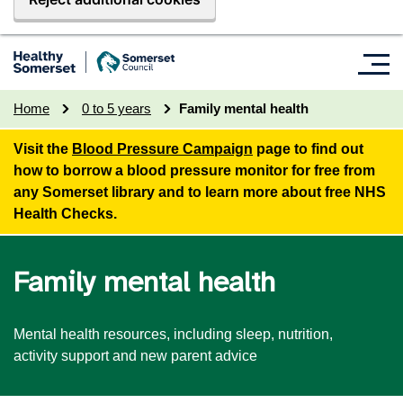
Home
0 to 5 years
Family mental health
Visit the
Blood Pressure Campaign
page to find out
how to borrow a blood pressure monitor for free from
any Somerset library and to learn more about free NHS
Health Checks.
Family mental health
Mental health resources, including sleep, nutrition,
activity support and new parent advice