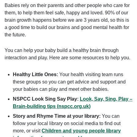
Babies rely on their parents and other people who care for
them, to help them feel safe, happy and loved. 90% of our
brain growth happens before we are 3 years old, so this is
a good time to build our brains and good mental health for
the future.
You can help your baby build a healthy brain through
interaction and play. Here are some resources to help you.
Healthy Little Ones:
Your health visiting team runs
these groups so you can get advice and support and
your babies can play and meet other babies.
NSPCC Look Sing Say Play:
Look, Say, Sing, Play –
Brain-building tips (nspcc.org.uk)
Story and Rhyme Time at your library:
You can
follow your local library on social media to find out
more, or visit
Children and young people library