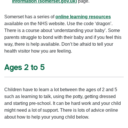
information (somerset.gov.uk)
page.
Somerset has a series of
online learning resources
available on the NHS website. Use the code ‘dragon’.
There is a course about ‘understanding your baby’. Some
parents struggle to bond with their baby and if you feel this
way, there is help available. Don’t be afraid to tell your
health visitor how you are feeling.
Ages 2 to 5
Children have to learn a lot between the ages of 2 and 5
such as learning to talk, using the potty, getting dressed
and starting pre-school. It can be hard work and your child
might need a lot of support. There is lots of advice online
about how to help your young child below.