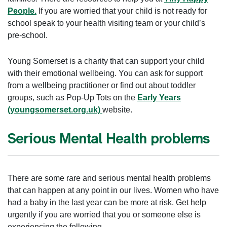
People.
If you are worried that your child is not ready for
school speak to your health visiting team or your child’s
pre-school.
Young Somerset is a charity that can support your child
with their emotional wellbeing. You can ask for support
from a wellbeing practitioner or find out about toddler
groups, such as Pop-Up Tots on the
Early Years
(youngsomerset.org.uk)
website.
Serious Mental Health problems
There are some rare and serious mental health problems
that can happen at any point in our lives. Women who have
had a baby in the last year can be more at risk. Get help
urgently if you are worried that you or someone else is
experiencing the following.