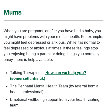
Mums
When you are pregnant, or after you have had a baby, you
might have problems with your mental health. For example,
you might feel depressed or anxious. While it is normal to
feel depressed or anxious at times, if these feelings stop
you enjoying being a parent or doing things you normally
enjoy, there is help available.
Talking Therapies –
How can we help you?
(somersetft.nhs.uk)
The Perinatal Mental Health Team (by referral from a
health professional)
Emotional wellbeing support from your health visiting
team