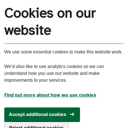
Skip to main content
Cookies on our
website
We use some essential cookies to make this website work.
We’d also like to use analytics cookies so we can
understand how you use our website and make
improvements to your services.
Find out more about how we use cookies
Accept additional cookies
Reject additional cookies