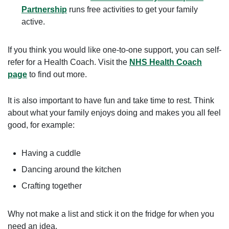
Partnership
runs free activities to get your family
active.
If you think you would like one-to-one support, you can self-
refer for a Health Coach. Visit the
NHS Health Coach
page
to find out more.
It is also important to have fun and take time to rest. Think
about what your family enjoys doing and makes you all feel
good, for example:
Having a cuddle
Dancing around the kitchen
Crafting together
Why not make a list and stick it on the fridge for when you
need an idea.