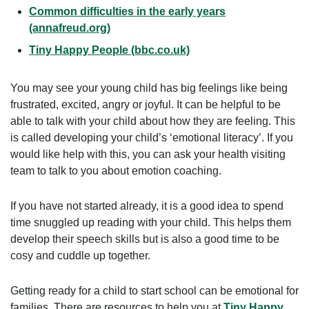
Common difficulties in the early years
(annafreud.org)
Tiny Happy People (bbc.co.uk)
You may see your young child has big feelings like being
frustrated, excited, angry or joyful. It can be helpful to be
able to talk with your child about how they are feeling. This
is called developing your child’s ‘emotional literacy’. If you
would like help with this, you can ask your health visiting
team to talk to you about emotion coaching.
If you have not started already, it is a good idea to spend
time snuggled up reading with your child. This helps them
develop their speech skills but is also a good time to be
cosy and cuddle up together.
Getting ready for a child to start school can be emotional for
families. There are resources to help you at
Tiny Happy