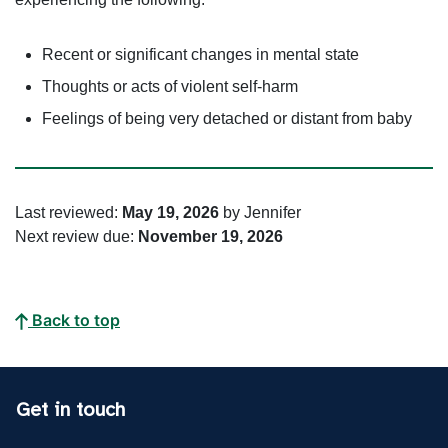
Recent or significant changes in mental state
Thoughts or acts of violent self-harm
Feelings of being very detached or distant from baby
Last reviewed:
May 19, 2026
by Jennifer
Next review due:
November 19, 2026
Back to top
Get in touch