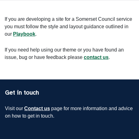
If you are developing a site for a Somerset Council service
you must follow the style and layout guidance outlined in
our
Playbook
.
If you need help using our theme or you have found an
issue, bug or have feedback please
contact us
.
Get in touch
Visit our
Contact us
page for more information and advice
on how to get in touch.