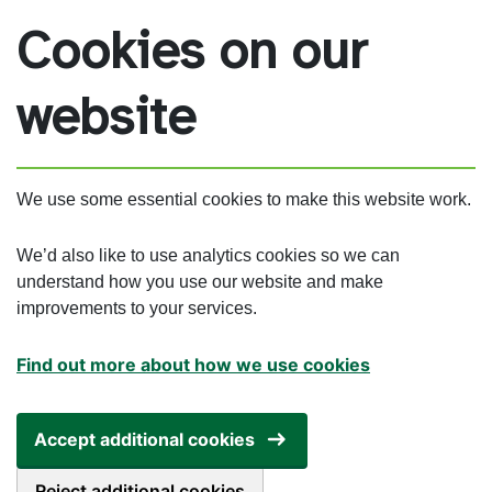
Skip to main content
Cookies on our
website
We use some essential cookies to make this website work.
We’d also like to use analytics cookies so we can
understand how you use our website and make
improvements to your services.
Find out more about how we use cookies
Accept additional cookies
Reject additional cookies