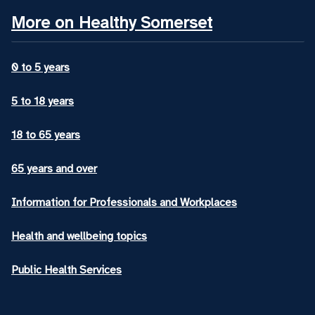
More on Healthy Somerset
0 to 5 years
5 to 18 years
18 to 65 years
65 years and over
Information for Professionals and Workplaces
Health and wellbeing topics
Public Health Services