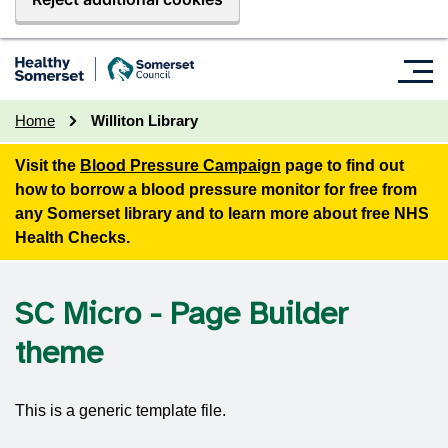
Home
Williton Library
Visit the
Blood Pressure Campaign
page to find out
how to borrow a blood pressure monitor for free from
any Somerset library and to learn more about free NHS
Health Checks.
SC Micro - Page Builder
theme
This is a generic template file.