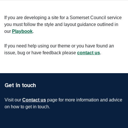
If you are developing a site for a Somerset Council service
you must follow the style and layout guidance outlined in
our
Playbook
.
If you need help using our theme or you have found an
issue, bug or have feedback please
contact us
.
Get in touch
Visit our
Contact us
page for more information and advice
on how to get in touch.