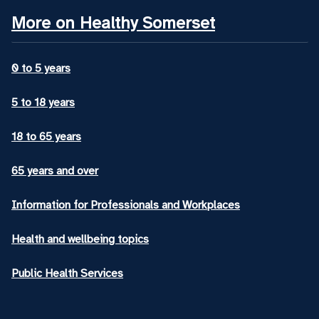
More on Healthy Somerset
0 to 5 years
5 to 18 years
18 to 65 years
65 years and over
Information for Professionals and Workplaces
Health and wellbeing topics
Public Health Services