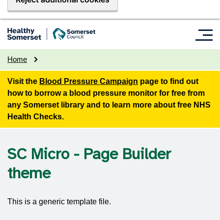
Home
Visit the
Blood Pressure Campaign
page to find out
how to borrow a blood pressure monitor for free from
any Somerset library and to learn more about free NHS
Health Checks.
SC Micro - Page Builder
theme
This is a generic template file.