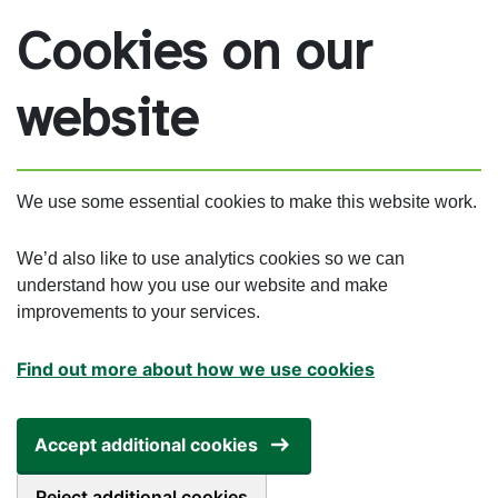
Skip to main content
Cookies on our
website
We use some essential cookies to make this website work.
We’d also like to use analytics cookies so we can
understand how you use our website and make
improvements to your services.
Find out more about how we use cookies
Accept additional cookies
Reject additional cookies